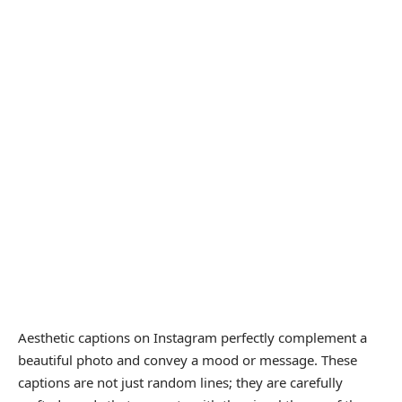
Aesthetic captions on Instagram perfectly complement a
beautiful photo and convey a mood or message. These
captions are not just random lines; they are carefully