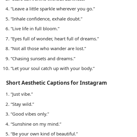
“Leave a little sparkle wherever you go.”
“Inhale confidence, exhale doubt.”
“Live life in full bloom.”
“Eyes full of wonder, heart full of dreams.”
“Not all those who wander are lost.”
“Chasing sunsets and dreams.”
“Let your soul catch up with your body.”
Short Aesthetic Captions for Instagram
“Just vibe.”
“Stay wild.”
“Good vibes only.”
“Sunshine on my mind.”
“Be your own kind of beautiful.”