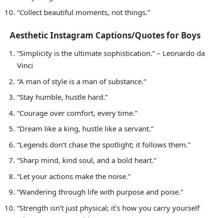
“Collect beautiful moments, not things.”
Aesthetic Instagram Captions/Quotes for Boys
“Simplicity is the ultimate sophistication.” – Leonardo da
Vinci
“A man of style is a man of substance.”
“Stay humble, hustle hard.”
“Courage over comfort, every time.”
“Dream like a king, hustle like a servant.”
“Legends don’t chase the spotlight; it follows them.”
“Sharp mind, kind soul, and a bold heart.”
“Let your actions make the noise.”
“Wandering through life with purpose and poise.”
“Strength isn’t just physical; it’s how you carry yourself