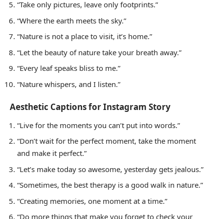
“Take only pictures, leave only footprints.”
“Where the earth meets the sky.”
“Nature is not a place to visit, it’s home.”
“Let the beauty of nature take your breath away.”
“Every leaf speaks bliss to me.”
“Nature whispers, and I listen.”
Aesthetic Captions for Instagram Story
“Live for the moments you can’t put into words.”
“Don’t wait for the perfect moment, take the moment
and make it perfect.”
“Let’s make today so awesome, yesterday gets jealous.”
“Sometimes, the best therapy is a good walk in nature.”
“Creating memories, one moment at a time.”
“Do more things that make you forget to check your