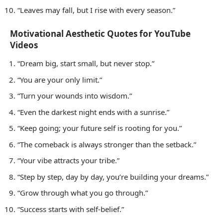
“Leaves may fall, but I rise with every season.”
Motivational Aesthetic Quotes for YouTube
Videos
“Dream big, start small, but never stop.”
“You are your only limit.”
“Turn your wounds into wisdom.”
“Even the darkest night ends with a sunrise.”
“Keep going; your future self is rooting for you.”
“The comeback is always stronger than the setback.”
“Your vibe attracts your tribe.”
“Step by step, day by day, you’re building your dreams.”
“Grow through what you go through.”
“Success starts with self-belief.”