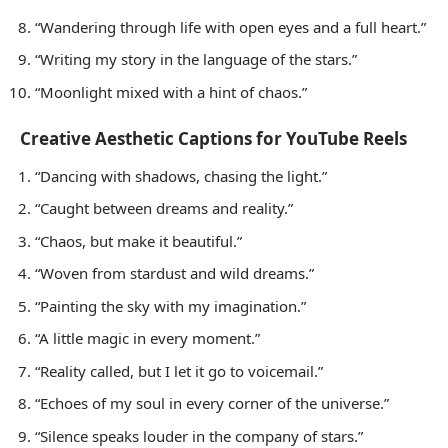
“Wandering through life with open eyes and a full heart.”
“Writing my story in the language of the stars.”
“Moonlight mixed with a hint of chaos.”
Creative Aesthetic Captions for YouTube Reels
“Dancing with shadows, chasing the light.”
“Caught between dreams and reality.”
“Chaos, but make it beautiful.”
“Woven from stardust and wild dreams.”
“Painting the sky with my imagination.”
“A little magic in every moment.”
“Reality called, but I let it go to voicemail.”
“Echoes of my soul in every corner of the universe.”
“Silence speaks louder in the company of stars.”