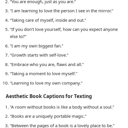
“You are enough, just as you are.”
“I am learning to love the person I see in the mirror.”
“Taking care of myself, inside and out.”
“If you don’t love yourself, how can you expect anyone
else to?”
“I am my own biggest fan.”
“Growth starts with self-love.”
“Embrace who you are, flaws and all.”
“Taking a moment to love myself.”
“Learning to love my own company.”
Aesthetic Book Captions for Texting
“A room without books is like a body without a soul.”
“Books are a uniquely portable magic.”
“Between the pages of a book is a lovely place to be.”