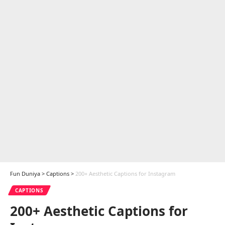
Fun Duniya
>
Captions
>
200+ Aesthetic Captions for Instagram
CAPTIONS
200+ Aesthetic Captions for