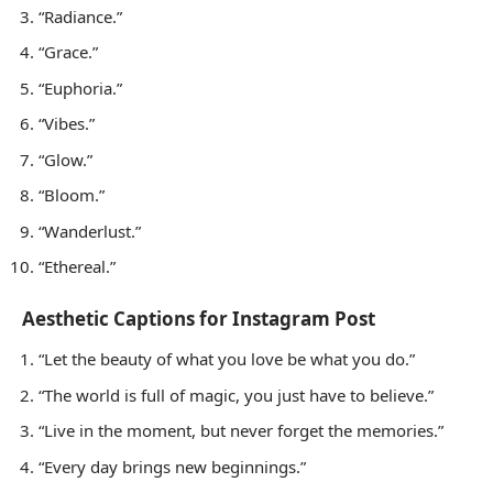
“Radiance.”
“Grace.”
“Euphoria.”
“Vibes.”
“Glow.”
“Bloom.”
“Wanderlust.”
“Ethereal.”
Aesthetic Captions for Instagram Post
“Let the beauty of what you love be what you do.”
“The world is full of magic, you just have to believe.”
“Live in the moment, but never forget the memories.”
“Every day brings new beginnings.”