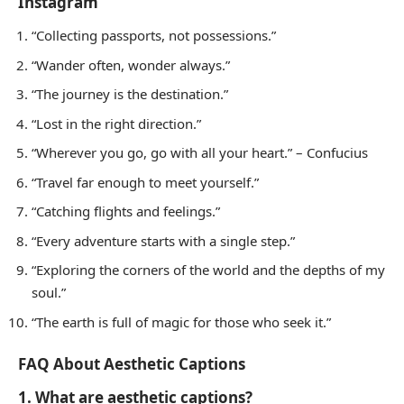
Instagram
“Collecting passports, not possessions.”
“Wander often, wonder always.”
“The journey is the destination.”
“Lost in the right direction.”
“Wherever you go, go with all your heart.” – Confucius
“Travel far enough to meet yourself.”
“Catching flights and feelings.”
“Every adventure starts with a single step.”
“Exploring the corners of the world and the depths of my
soul.”
“The earth is full of magic for those who seek it.”
FAQ About Aesthetic Captions
1. What are aesthetic captions?