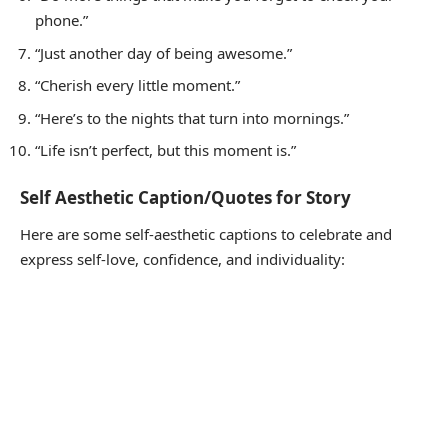
phone.”
“Just another day of being awesome.”
“Cherish every little moment.”
“Here’s to the nights that turn into mornings.”
“Life isn’t perfect, but this moment is.”
Self Aesthetic Caption/Quotes for Story
Here are some self-aesthetic captions to celebrate and
express self-love, confidence, and individuality: