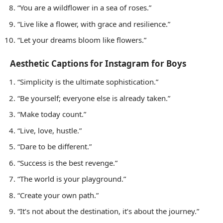
“You are a wildflower in a sea of roses.”
“Live like a flower, with grace and resilience.”
“Let your dreams bloom like flowers.”
Aesthetic Captions for Instagram for Boys
“Simplicity is the ultimate sophistication.”
“Be yourself; everyone else is already taken.”
“Make today count.”
“Live, love, hustle.”
“Dare to be different.”
“Success is the best revenge.”
“The world is your playground.”
“Create your own path.”
“It’s not about the destination, it’s about the journey.”