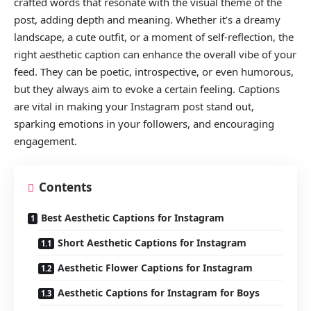
crafted words that resonate with the visual theme of the
post, adding depth and meaning. Whether it’s a dreamy
landscape, a cute outfit, or a moment of self-reflection, the
right aesthetic caption can enhance the overall vibe of your
feed. They can be poetic, introspective, or even humorous,
but they always aim to evoke a certain feeling. Captions
are vital in making your Instagram post stand out,
sparking emotions in your followers, and encouraging
engagement.
Contents
Best Aesthetic Captions for Instagram
Short Aesthetic Captions for Instagram
Aesthetic Flower Captions for Instagram
Aesthetic Captions for Instagram for Boys