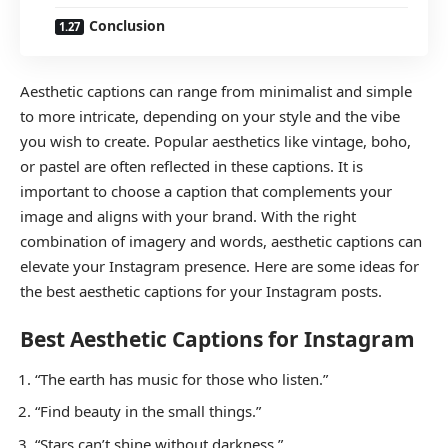
Conclusion
Aesthetic captions can range from minimalist and simple
to more intricate, depending on your style and the vibe
you wish to create. Popular aesthetics like vintage, boho,
or pastel are often reflected in these captions. It is
important to choose a caption that complements your
image and aligns with your brand. With the right
combination of imagery and words, aesthetic captions can
elevate your Instagram presence. Here are some ideas for
the best aesthetic captions for your Instagram posts.
Best Aesthetic Captions for Instagram
“The earth has music for those who listen.”
“Find beauty in the small things.”
“Stars can’t shine without darkness.”