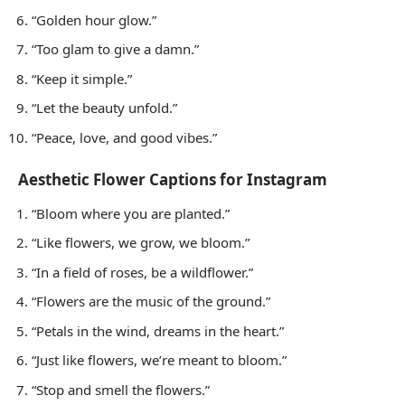
“Golden hour glow.”
“Too glam to give a damn.”
“Keep it simple.”
“Let the beauty unfold.”
“Peace, love, and good vibes.”
Aesthetic Flower Captions for Instagram
“Bloom where you are planted.”
“Like flowers, we grow, we bloom.”
“In a field of roses, be a wildflower.”
“Flowers are the music of the ground.”
“Petals in the wind, dreams in the heart.”
“Just like flowers, we’re meant to bloom.”
“Stop and smell the flowers.”