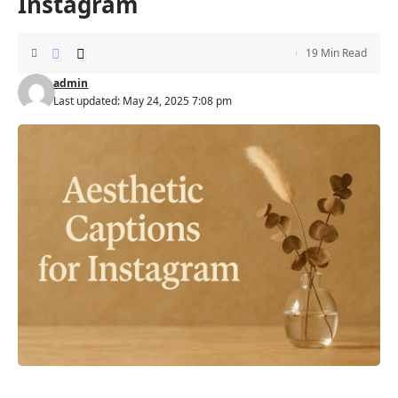
Instagram
19 Min Read
admin
Last updated: May 24, 2025 7:08 pm