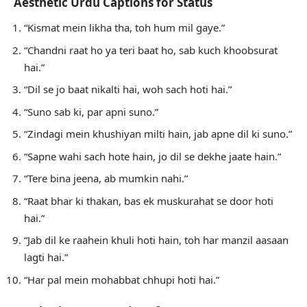
Aesthetic Urdu Captions for Status
“Kismat mein likha tha, toh hum mil gaye.”
“Chandni raat ho ya teri baat ho, sab kuch khoobsurat
hai.”
“Dil se jo baat nikalti hai, woh sach hoti hai.”
“Suno sab ki, par apni suno.”
“Zindagi mein khushiyan milti hain, jab apne dil ki suno.”
“Sapne wahi sach hote hain, jo dil se dekhe jaate hain.”
“Tere bina jeena, ab mumkin nahi.”
“Raat bhar ki thakan, bas ek muskurahat se door hoti
hai.”
“Jab dil ke raahein khuli hoti hain, toh har manzil aasaan
lagti hai.”
“Har pal mein mohabbat chhupi hoti hai.”