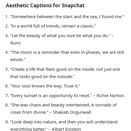
Aesthetic Captions for Snapchat
“Somewhere between the stars and the sea, I found me.”
“In a world full of trends, remain a classic.”
“Let the beauty of what you love be what you do.” –
Rumi
“The moon is a reminder that even in phases, we are still
whole.”
“Create a life that feels good on the inside, not just one
that looks good on the outside.”
“Your soul knows the way. Trust it.”
“Every sunset is an opportunity to reset.” – Richie Norton
“She was chaos and beauty intertwined. A tornado of
roses from divine.” – Shakieb Orgunwall
“Look deep into nature, and then you will understand
everything better.” – Albert Einstein