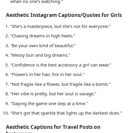
when no one’s watching.”
Aesthetic Instagram Captions/Quotes for Girls
“She’s a masterpiece, but she’s not for everyone.”
“Chasing dreams in high heels.”
“Be your own kind of beautiful.”
“Messy bun and big dreams.”
“Confidence is the best accessory a girl can wear.”
“Flowers in her hair, fire in her soul.”
“Not fragile like a flower, but fragile like a bomb.”
“Her vibe is pretty, but her soul is savage.”
“Slaying the game one step at a time.”
“She’s got that sparkle that lights up the darkest skies.”
Aesthetic Captions for Travel Posts on