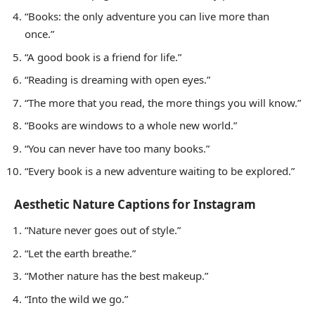
“Books: the only adventure you can live more than
once.”
“A good book is a friend for life.”
“Reading is dreaming with open eyes.”
“The more that you read, the more things you will know.”
“Books are windows to a whole new world.”
“You can never have too many books.”
“Every book is a new adventure waiting to be explored.”
Aesthetic Nature Captions for Instagram
“Nature never goes out of style.”
“Let the earth breathe.”
“Mother nature has the best makeup.”
“Into the wild we go.”