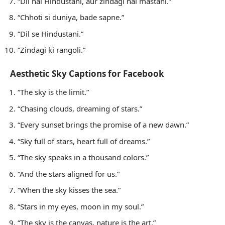
“Dil hai Hindustani, aur zindagi hai mastani.”
“Chhoti si duniya, bade sapne.”
“Dil se Hindustani.”
“Zindagi ki rangoli.”
Aesthetic Sky Captions for Facebook
“The sky is the limit.”
“Chasing clouds, dreaming of stars.”
“Every sunset brings the promise of a new dawn.”
“Sky full of stars, heart full of dreams.”
“The sky speaks in a thousand colors.”
“And the stars aligned for us.”
“When the sky kisses the sea.”
“Stars in my eyes, moon in my soul.”
“The sky is the canvas, nature is the art.”