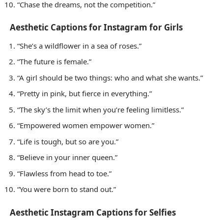
“Chase the dreams, not the competition.”
Aesthetic Captions for Instagram for Girls
“She’s a wildflower in a sea of roses.”
“The future is female.”
“A girl should be two things: who and what she wants.”
“Pretty in pink, but fierce in everything.”
“The sky’s the limit when you’re feeling limitless.”
“Empowered women empower women.”
“Life is tough, but so are you.”
“Believe in your inner queen.”
“Flawless from head to toe.”
“You were born to stand out.”
Aesthetic Instagram Captions for Selfies