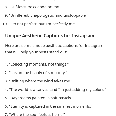
“Self-love looks good on me.”
“Unfiltered, unapologetic, and unstoppable.”
“I’m not perfect, but I’m perfectly me.”
Unique Aesthetic Captions for Instagram
Here are some unique aesthetic captions for Instagram
that will help your posts stand out:
“Collecting moments, not things.”
“Lost in the beauty of simplicity.”
“Drifting where the wind takes me.”
“The world is a canvas, and I’m just adding my colors.”
“Daydreams painted in soft pastels.”
“Eternity is captured in the smallest moments.”
“Where the soul feels at home.”