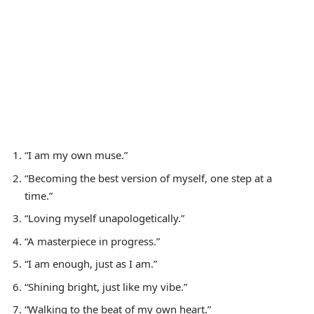
“I am my own muse.”
“Becoming the best version of myself, one step at a
time.”
“Loving myself unapologetically.”
“A masterpiece in progress.”
“I am enough, just as I am.”
“Shining bright, just like my vibe.”
“Walking to the beat of my own heart.”