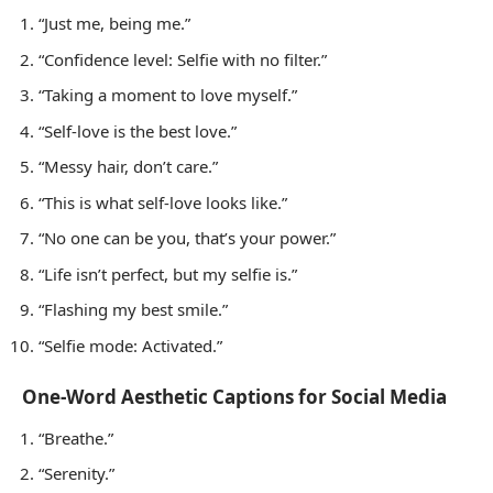
“Just me, being me.”
“Confidence level: Selfie with no filter.”
“Taking a moment to love myself.”
“Self-love is the best love.”
“Messy hair, don’t care.”
“This is what self-love looks like.”
“No one can be you, that’s your power.”
“Life isn’t perfect, but my selfie is.”
“Flashing my best smile.”
“Selfie mode: Activated.”
One-Word Aesthetic Captions for Social Media
“Breathe.”
“Serenity.”