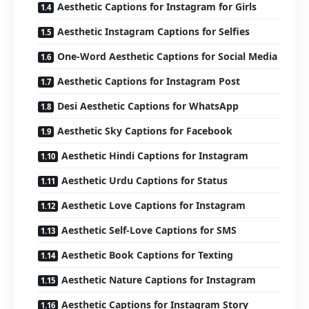
Aesthetic Captions for Instagram for Girls
Aesthetic Instagram Captions for Selfies
One-Word Aesthetic Captions for Social Media
Aesthetic Captions for Instagram Post
Desi Aesthetic Captions for WhatsApp
Aesthetic Sky Captions for Facebook
Aesthetic Hindi Captions for Instagram
Aesthetic Urdu Captions for Status
Aesthetic Love Captions for Instagram
Aesthetic Self-Love Captions for SMS
Aesthetic Book Captions for Texting
Aesthetic Nature Captions for Instagram
Aesthetic Captions for Instagram Story