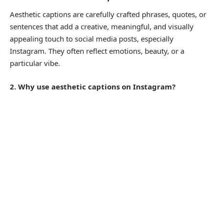
Aesthetic captions are carefully crafted phrases, quotes, or
sentences that add a creative, meaningful, and visually
appealing touch to social media posts, especially
Instagram. They often reflect emotions, beauty, or a
particular vibe.
2. Why use aesthetic captions on Instagram?