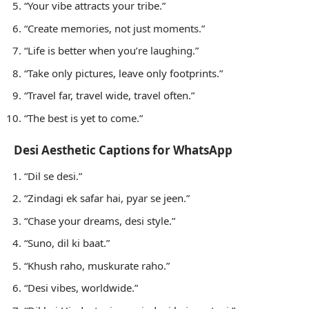
“Your vibe attracts your tribe.”
“Create memories, not just moments.”
“Life is better when you’re laughing.”
“Take only pictures, leave only footprints.”
“Travel far, travel wide, travel often.”
“The best is yet to come.”
Desi Aesthetic Captions for WhatsApp
“Dil se desi.”
“Zindagi ek safar hai, pyar se jeen.”
“Chase your dreams, desi style.”
“Suno, dil ki baat.”
“Khush raho, muskurate raho.”
“Desi vibes, worldwide.”