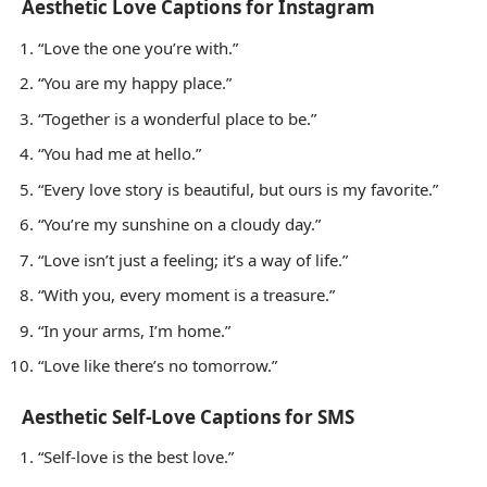
Aesthetic Love Captions for Instagram
“Love the one you’re with.”
“You are my happy place.”
“Together is a wonderful place to be.”
“You had me at hello.”
“Every love story is beautiful, but ours is my favorite.”
“You’re my sunshine on a cloudy day.”
“Love isn’t just a feeling; it’s a way of life.”
“With you, every moment is a treasure.”
“In your arms, I’m home.”
“Love like there’s no tomorrow.”
Aesthetic Self-Love Captions for SMS
“Self-love is the best love.”