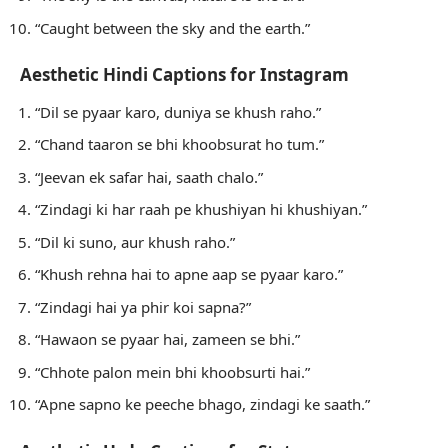
“Caught between the sky and the earth.”
Aesthetic Hindi Captions for Instagram
“Dil se pyaar karo, duniya se khush raho.”
“Chand taaron se bhi khoobsurat ho tum.”
“Jeevan ek safar hai, saath chalo.”
“Zindagi ki har raah pe khushiyan hi khushiyan.”
“Dil ki suno, aur khush raho.”
“Khush rehna hai to apne aap se pyaar karo.”
“Zindagi hai ya phir koi sapna?”
“Hawaon se pyaar hai, zameen se bhi.”
“Chhote palon mein bhi khoobsurti hai.”
“Apne sapno ke peeche bhago, zindagi ke saath.”