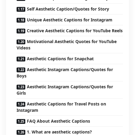
Self Aesthetic Caption/Quotes for Story
Unique Aesthetic Captions for Instagram
Creative Aesthetic Captions for YouTube Reels
Motivational Aesthetic Quotes for YouTube
Videos
Aesthetic Captions for Snapchat
Aesthetic Instagram Captions/Quotes for
Boys
Aesthetic Instagram Captions/Quotes for
Girls
Aesthetic Captions for Travel Posts on
Instagram
FAQ About Aesthetic Captions
1. What are aesthetic captions?